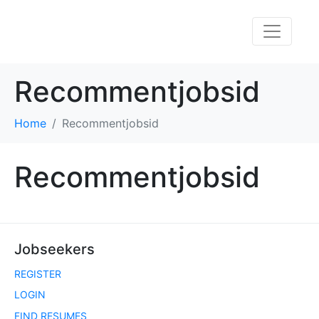
Recommentjobsid
Home
Recommentjobsid
Recommentjobsid
Jobseekers
REGISTER
LOGIN
FIND RESUMES