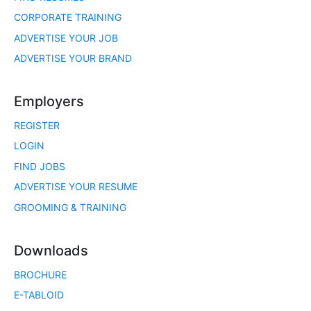
CORPORATE TRAINING
ADVERTISE YOUR JOB
ADVERTISE YOUR BRAND
Employers
REGISTER
LOGIN
FIND JOBS
ADVERTISE YOUR RESUME
GROOMING & TRAINING
Downloads
BROCHURE
E-TABLOID