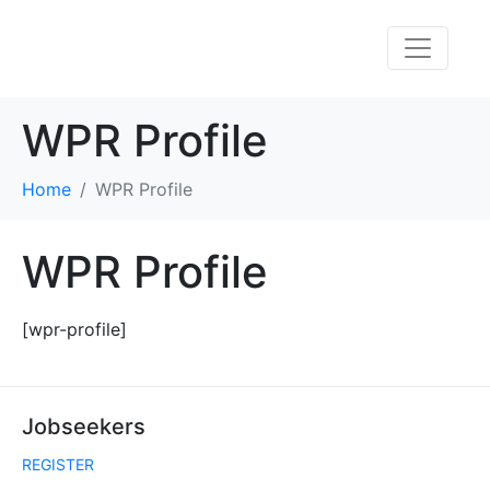
WPR Profile
Home
WPR Profile
WPR Profile
[wpr-profile]
Jobseekers
REGISTER