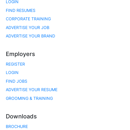
LOGIN
FIND RESUMES
CORPORATE TRAINING
ADVERTISE YOUR JOB
ADVERTISE YOUR BRAND
Employers
REGISTER
LOGIN
FIND JOBS
ADVERTISE YOUR RESUME
GROOMING & TRAINING
Downloads
BROCHURE