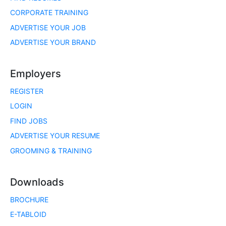
CORPORATE TRAINING
ADVERTISE YOUR JOB
ADVERTISE YOUR BRAND
Employers
REGISTER
LOGIN
FIND JOBS
ADVERTISE YOUR RESUME
GROOMING & TRAINING
Downloads
BROCHURE
E-TABLOID