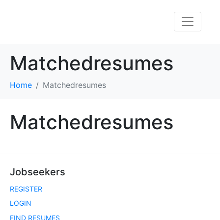
Matchedresumes
Home
Matchedresumes
Matchedresumes
Jobseekers
REGISTER
LOGIN
FIND RESUMES