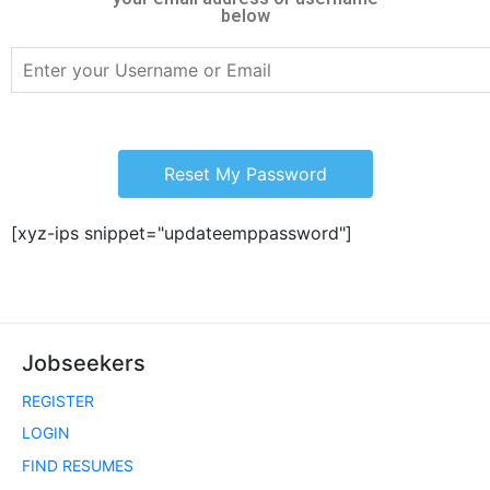
below
Reset My Password
[xyz-ips snippet="updateemppassword"]
Jobseekers
REGISTER
LOGIN
FIND RESUMES