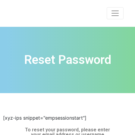
Reset Password
[xyz-ips snippet="empsessionstart"]
To reset your password, please enter
your email address or username