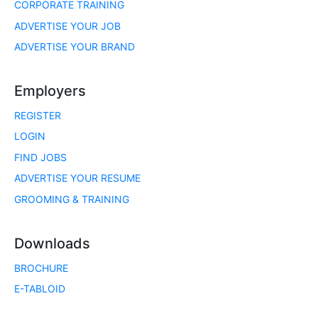
CORPORATE TRAINING
ADVERTISE YOUR JOB
ADVERTISE YOUR BRAND
Employers
REGISTER
LOGIN
FIND JOBS
ADVERTISE YOUR RESUME
GROOMING & TRAINING
Downloads
BROCHURE
E-TABLOID