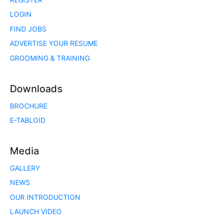
LOGIN
FIND JOBS
ADVERTISE YOUR RESUME
GROOMING & TRAINING
Downloads
BROCHURE
E-TABLOID
Media
GALLERY
NEWS
OUR INTRODUCTION
LAUNCH VIDEO