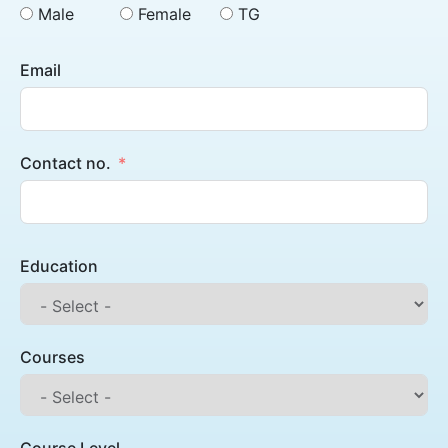
Male
Female
TG
Email
Contact no.
Education
Courses