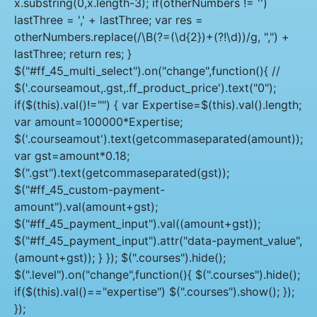
x.substring(0,x.length-3); if(otherNumbers != '')
lastThree = ',' + lastThree; var res =
otherNumbers.replace(/\B(?=(\d{2})+(?!\d))/g, ",") +
lastThree; return res; }
$("#ff_45_multi_select").on("change",function(){ //
$('.courseamout,.gst,.ff_product_price').text("0");
if($(this).val()!="") { var Expertise=$(this).val().length;
var amount=100000*Expertise;
$('.courseamout').text(getcommaseparated(amount));
var gst=amount*0.18;
$(".gst").text(getcommaseparated(gst));
$("#ff_45_custom-payment-
amount").val(amount+gst);
$("#ff_45_payment_input").val((amount+gst));
$("#ff_45_payment_input").attr("data-payment_value",
(amount+gst)); } }); $(".courses").hide();
$(".level").on("change",function(){ $(".courses").hide();
if($(this).val()=="expertise") $(".courses").show(); });
});