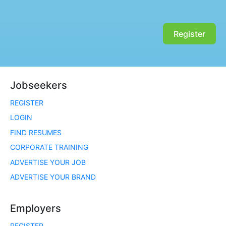
Register
Jobseekers
REGISTER
LOGIN
FIND RESUMES
CORPORATE TRAINING
ADVERTISE YOUR JOB
ADVERTISE YOUR BRAND
Employers
REGISTER