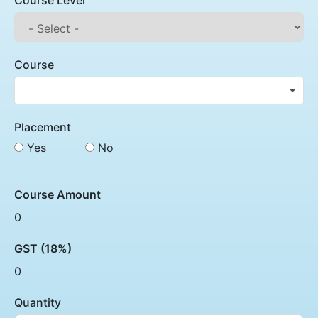
Course Level
Course
Placement
Yes
No
Course Amount
0
GST (18%)
0
Quantity