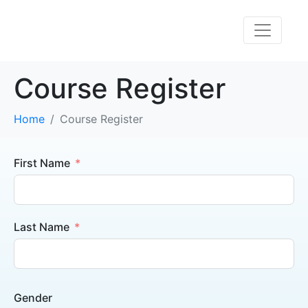
Course Register
Home
Course Register
First Name
Last Name
Gender