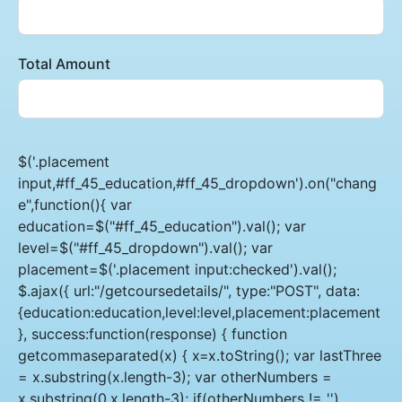
Total Amount
$('.placement
input,#ff_45_education,#ff_45_dropdown').on("chang
e",function(){ var
education=$("#ff_45_education").val(); var
level=$("#ff_45_dropdown").val(); var
placement=$('.placement input:checked').val();
$.ajax({ url:"/getcoursedetails/", type:"POST", data:
{education:education,level:level,placement:placement
}, success:function(response) { function
getcommaseparated(x) { x=x.toString(); var lastThree
= x.substring(x.length-3); var otherNumbers =
x.substring(0,x.length-3); if(otherNumbers != '')