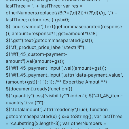
lastThree = ',' + lastThree; var res =
otherNumbers.replace(/\B(?=(\d{2})+(?!\d))/g, ",") +
lastThree; return res; } gst=0;
$('.courseamout').text(getcommaseparated(response
)); amount=response*1; gst=amount*0.18;
$(".gst").text(getcommaseparated(gst));
$(".ff_product_price_label").text("₹");
$("#ff_45_custom-payment-
amount").val(amount+gst);
$("#ff_45_payment_input").val((amount+gst));
$("#ff_45_payment_input").attr("data-payment_value",
(amount+gst)); } }); }); /** Expertise Amout **/
$(document).ready(function(){
$(".quantity").css("visibility","hidden"); $("#ff_45_item-
quantity").val("1");
$(".totalamount").attr("readonly",true); function
getcommaseparated(x) { x=x.toString(); var lastThree
= x.substring(x.length-3); var otherNumbers =