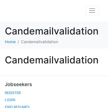
Candemailvalidation
Home
Candemailvalidation
Candemailvalidation
Jobseekers
REGISTER
LOGIN
FIND RESUMES