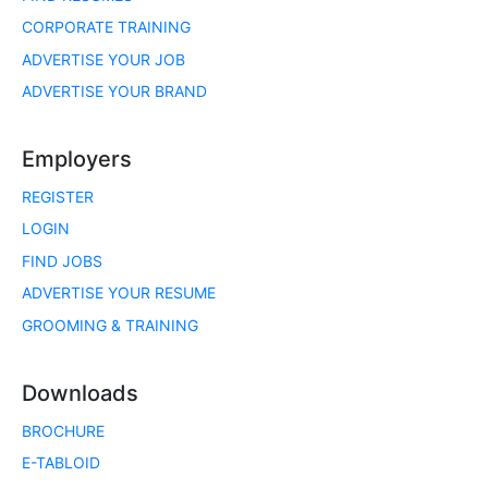
CORPORATE TRAINING
ADVERTISE YOUR JOB
ADVERTISE YOUR BRAND
Employers
REGISTER
LOGIN
FIND JOBS
ADVERTISE YOUR RESUME
GROOMING & TRAINING
Downloads
BROCHURE
E-TABLOID