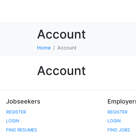
Account
Home
Account
Account
Jobseekers
Employer
REGISTER
REGISTER
LOGIN
LOGIN
FIND RESUMES
FIND JOBS