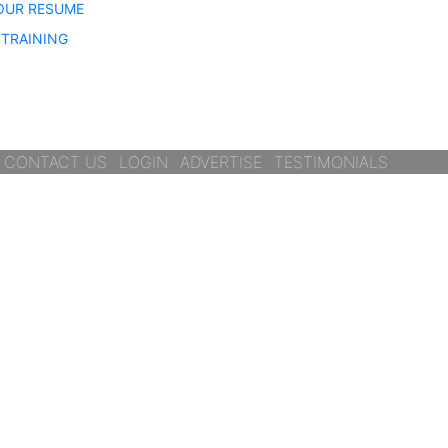
OUR RESUME
TRAINING
CONTACT US
LOGIN
ADVERTISE
TESTIMONIALS