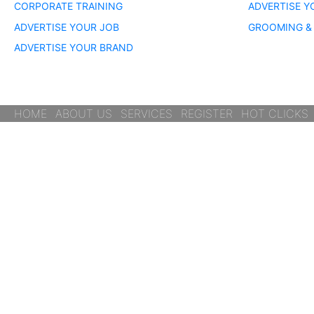
CORPORATE TRAINING
ADVERTISE Y
ADVERTISE YOUR JOB
GROOMING & 
ADVERTISE YOUR BRAND
HOME
ABOUT US
SERVICES
REGISTER
HOT CLICKS