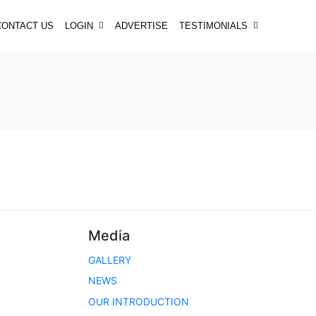
CONTACT US
LOGIN
ADVERTISE
TESTIMONIALS
Media
GALLERY
NEWS
OUR INTRODUCTION