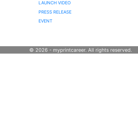
LAUNCH VIDEO
PRESS RELEASE
EVENT
© 2026 - myprintcareer. All rights reserved.