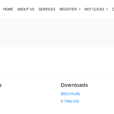
HOME
ABOUT US
SERVICES
REGISTER
HOT CLICKS
s
Downloads
BROCHURE
E-TABLOID